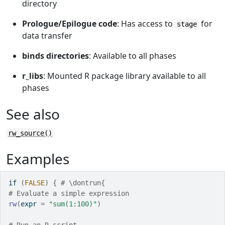
directory
Prologue/Epilogue code
: Has access to
for
stage
data transfer
binds directories
: Available to all phases
r_libs
: Mounted R package library available to all
phases
See also
rw_source()
Examples
if
(
FALSE
)
{
# \dontrun{
# Evaluate a simple expression
rw
(
expr 
=
"sum(1:100)"
)