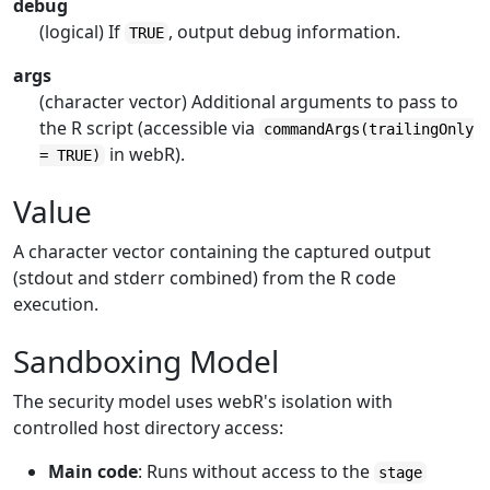
debug
(logical) If
, output debug information.
TRUE
args
(character vector) Additional arguments to pass to
the R script (accessible via
commandArgs(trailingOnly
in webR).
= TRUE)
Value
A character vector containing the captured output
(stdout and stderr combined) from the R code
execution.
Sandboxing Model
The security model uses webR's isolation with
controlled host directory access:
Main code
: Runs without access to the
stage