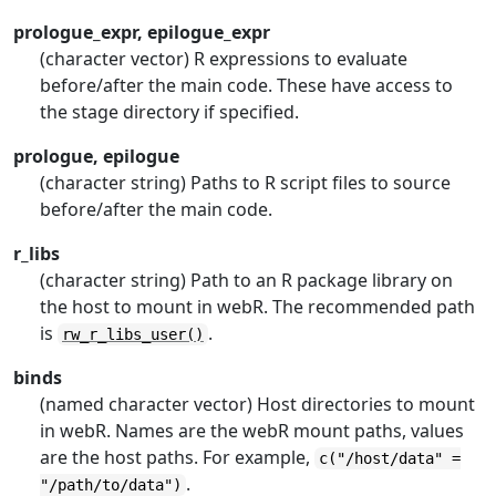
prologue_expr, epilogue_expr
(character vector) R expressions to evaluate
before/after the main code. These have access to
the stage directory if specified.
prologue, epilogue
(character string) Paths to R script files to source
before/after the main code.
r_libs
(character string) Path to an R package library on
the host to mount in webR. The recommended path
is
.
rw_r_libs_user()
binds
(named character vector) Host directories to mount
in webR. Names are the webR mount paths, values
are the host paths. For example,
c("/host/data" =
.
"/path/to/data")