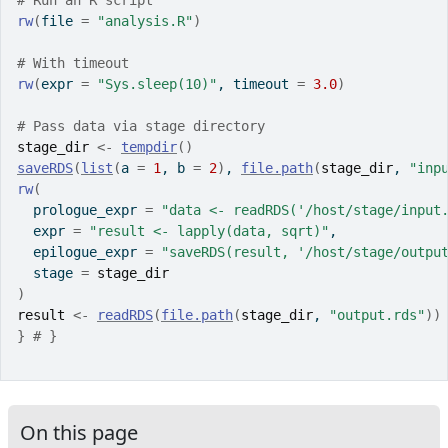
# Run an R script
rw
(
file 
=
"analysis.R"
)
# With timeout
rw
(
expr 
=
"Sys.sleep(10)"
, timeout 
=
3.0
)
# Pass data via stage directory
stage_dir
<-
tempdir
(
)
saveRDS
(
list
(
a 
=
1
, b 
=
2
)
, 
file.path
(
stage_dir
, 
"inp
rw
(
  prologue_expr 
=
"data <- readRDS('/host/stage/input
  expr 
=
"result <- lapply(data, sqrt)"
,
  epilogue_expr 
=
"saveRDS(result, '/host/stage/outpu
  stage 
=
stage_dir
)
result
<-
readRDS
(
file.path
(
stage_dir
, 
"output.rds"
)
)
}
# }
On this page