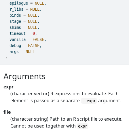
  epilogue 
=
NULL
,
  r_libs 
=
NULL
,
  binds 
=
NULL
,
  stage 
=
NULL
,
  shims 
=
NULL
,
  timeout 
=
0
,
  vanilla 
=
FALSE
,
  debug 
=
FALSE
,
  args 
=
NULL
)
Arguments
expr
(character vector) R expressions to evaluate. Each
element is passed as a separate
argument.
--expr
file
(character string) Path to an R script file to execute.
Cannot be used together with
.
expr