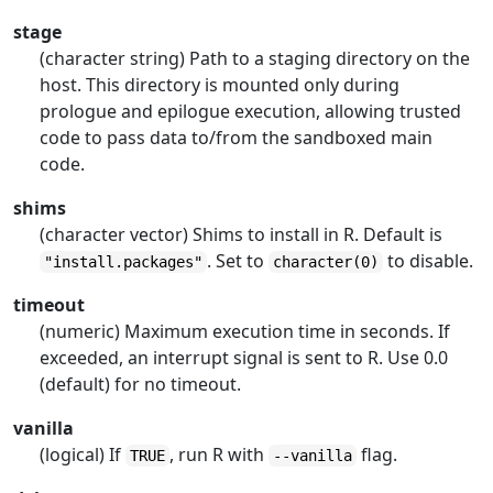
stage
(character string) Path to a staging directory on the
host. This directory is mounted only during
prologue and epilogue execution, allowing trusted
code to pass data to/from the sandboxed main
code.
shims
(character vector) Shims to install in R. Default is
. Set to
to disable.
"install.packages"
character(0)
timeout
(numeric) Maximum execution time in seconds. If
exceeded, an interrupt signal is sent to R. Use 0.0
(default) for no timeout.
vanilla
(logical) If
, run R with
flag.
TRUE
--vanilla