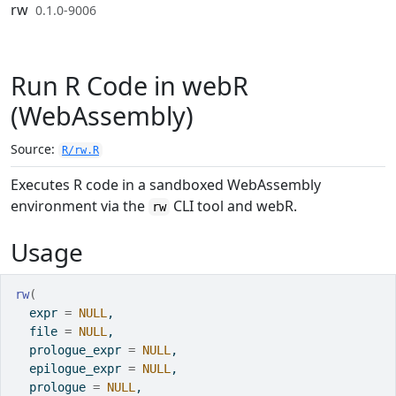
Skip to contents
rw
0.1.0-9006
Run R Code in webR
(WebAssembly)
Source:
R/rw.R
Executes R code in a sandboxed WebAssembly
environment via the
CLI tool and webR.
rw
Usage
rw
(
  expr 
=
NULL
,
  file 
=
NULL
,
  prologue_expr 
=
NULL
,
  epilogue_expr 
=
NULL
,
  prologue 
=
NULL
,